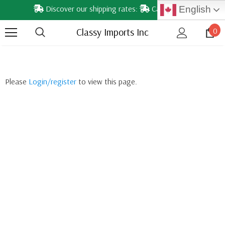
Discover our shipping rates:
Calgary & nearby areas
English
Classy Imports Inc
0
Please
Login/register
to view this page.
YE DROPS