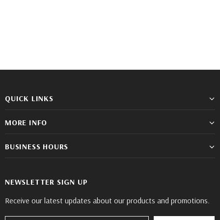
YE
EW
QUICK LINKS
MORE INFO
BUSINESS HOURS
NEWSLETTER SIGN UP
Receive our latest updates about our products and promotions.